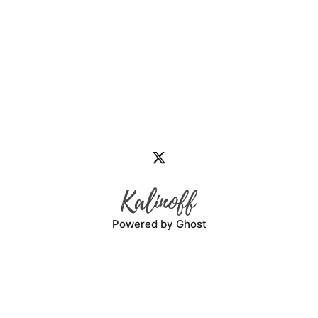
Powered by
Ghost