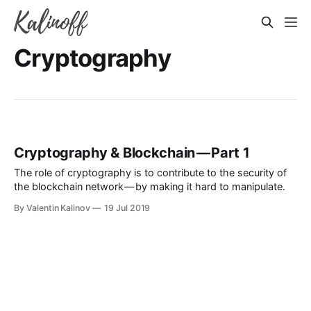
Cryptography
Cryptography & Blockchain — Part 1
The role of cryptography is to contribute to the security of
the blockchain network — by making it hard to manipulate.
By Valentin Kalinov
19 Jul 2019